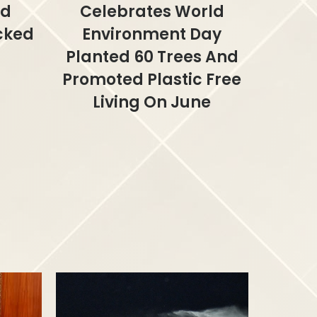
ed
Celebrates World
acked
Environment Day
Planted 60 Trees And
Promoted Plastic Free
Living On June