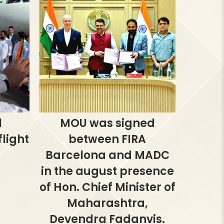
l
MOU was signed
light
between FIRA
Barcelona and MADC
in the august presence
of Hon. Chief Minister of
Maharashtra,
Devendra Fadanvis.