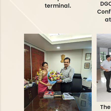
DGC
terminal.
Conf
at
The