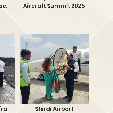
se.
Aircraft Summit 2025
fra
Shirdi Airport