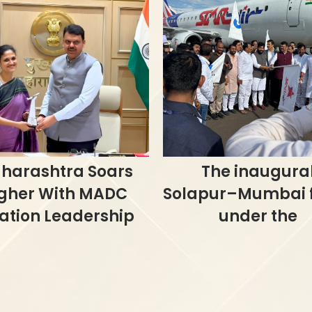
harashtra Soars
The inaugura
gher With MADC
Solapur–Mumbai f
ation Leadership
under the