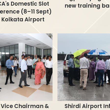
A's Domestic Slot
new training ba
erence (8–11 Sept)
 Kolkata Airport
 Vice Chairman &
Shirdi Airport In