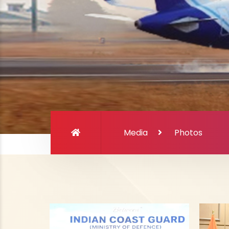
Media
Photos