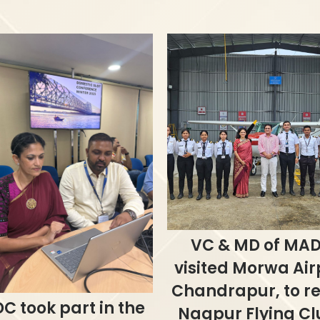
VC & MD of MAD
visited Morwa Air
Chandrapur, to r
C took part in the
Nagpur Flying Cl