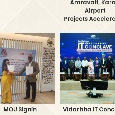
Amravati, Kar
Airport
Projects Acceler
MOU Signin
Vidarbha IT Conc