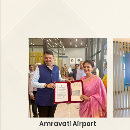
Amravati Airport