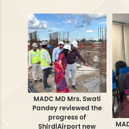
MADC MD Mrs. Swati
Pandey reviewed the
progress of
MAD
ShirdiAirport new