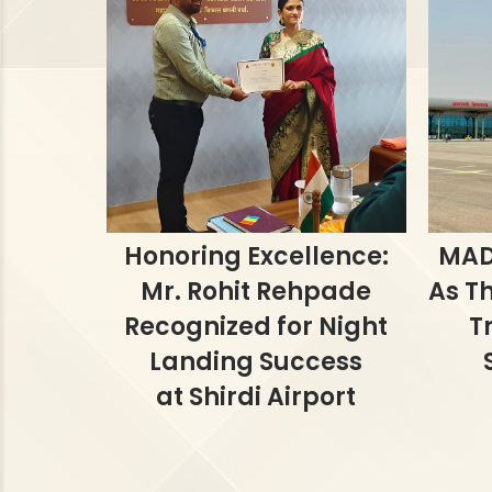
Honoring Excellence:
MAD
Mr. Rohit Rehpade
As Th
Recognized for Night
T
Landing Success
at Shirdi Airport