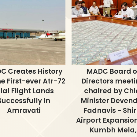
C Creates History
MADC Board o
e First-ever Atr-72
Directors meet
rial Flight Lands
chaired by Chi
Successfully In
Minister Deven
Amravati
Fadnavis - Shir
Airport Expansion
Kumbh Mela,