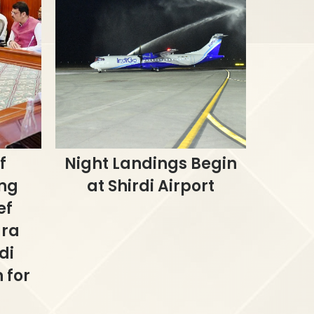
f
Night Landings Begin
ing
at Shirdi Airport
ef
dra
di
 for