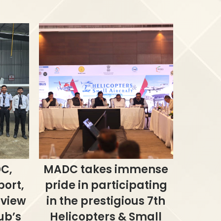
C,
MADC takes immense
port,
pride in participating
eview
in the prestigious 7th
ub’s
Helicopters & Small