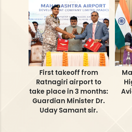
First takeoff from
Ma
Ratnagiri airport to
Hi
take place in 3 months:
Avi
Guardian Minister Dr.
Uday Samant sir.