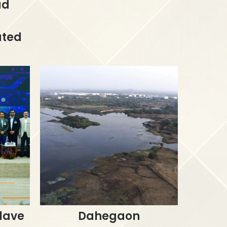
ad
ated
lave
Dahegaon