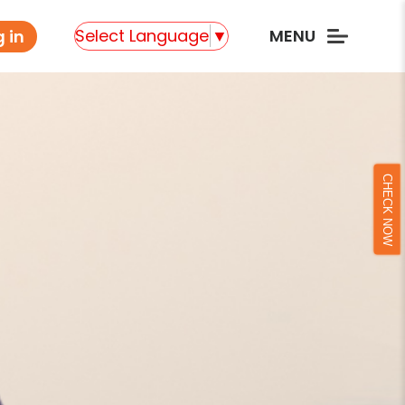
Select Language
▼
MENU
 in
CHECK NOW