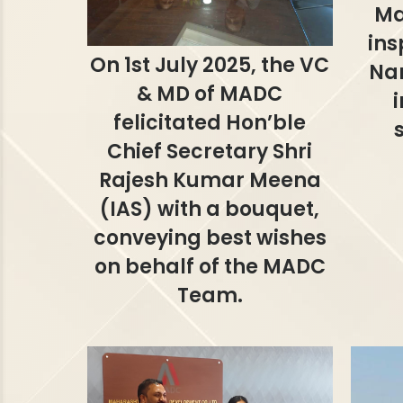
Ma
ins
On 1st July 2025, the VC
Na
& MD of MADC
felicitated Hon’ble
Chief Secretary Shri
Rajesh Kumar Meena
(IAS) with a bouquet,
conveying best wishes
on behalf of the MADC
Team.