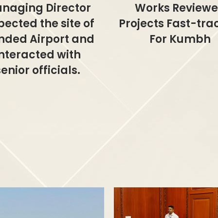
naging Director
Works Review
pected the site of
Projects Fast-tr
nded Airport and
For Kumbh
interacted with
senior officials.