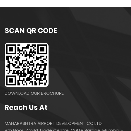
SCAN QR CODE
DOWNLOAD OUR BROCHURE
Reach Us At
MAHARASHTRA AIRPORT DEVELOPMENT CO.LTD.
8th Floor, World Trade Centre, Cuffe Parade, Mumbai -