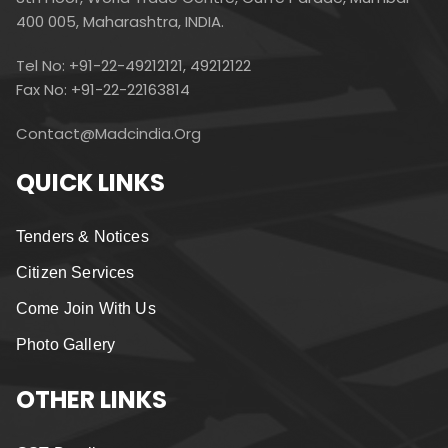
400 005, Maharashtra, INDIA.
Tel No: +91-22-49212121, 49212122
Fax No: +91-22-22163814
Contact@madcindia.org
QUICK LINKS
Tenders & Notices
Citizen Services
Come Join With Us
Photo Gallery
OTHER LINKS