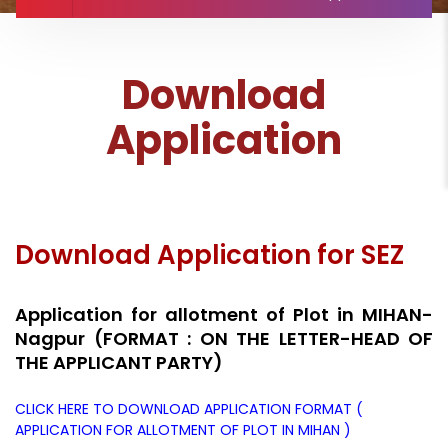
Download
Application
Download Application for SEZ
Application for allotment of Plot in MIHAN-
Nagpur (FORMAT : ON THE LETTER-HEAD OF
THE APPLICANT PARTY)
CLICK HERE TO DOWNLOAD APPLICATION FORMAT (
APPLICATION FOR ALLOTMENT OF PLOT IN MIHAN )