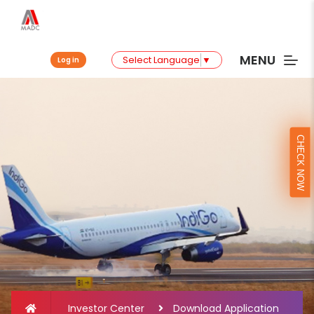
MENU
Select Language
▼
Log in
CHECK NOW
Investor Center
Download Application