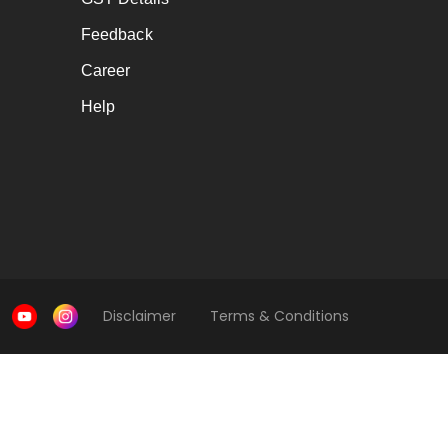
Feedback
Career
Help
Disclaimer
Terms & Conditions