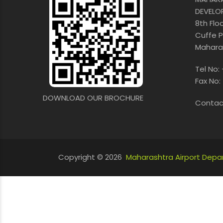
DEVELO
8th Flo
Cuffe P
Maharas
Tel No:
Fax No:
DOWNLOAD OUR BROCHURE
Contac
Copyright © 2026
Maharashtra Airport Dep