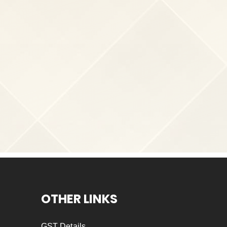
OTHER LINKS
GST Details