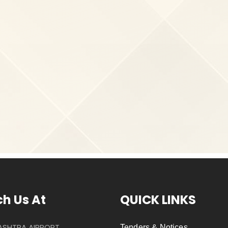
h Us At
QUICK LINKS
SHTRA AIRPORT
Tenders & Notices