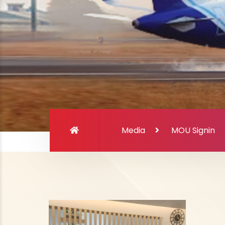
Media
MOU Signin