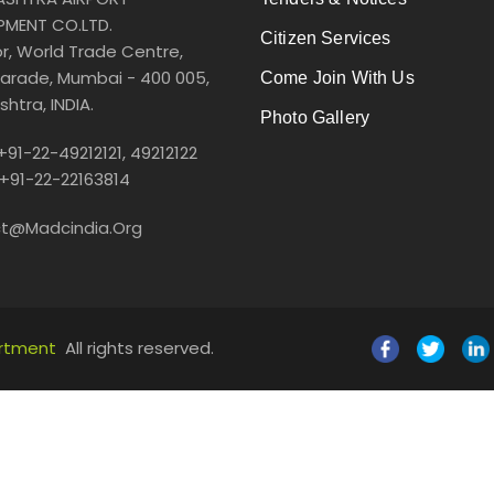
PMENT CO.LTD.
Citizen Services
or, World Trade Centre,
arade, Mumbai - 400 005,
Come Join With Us
htra, INDIA.
Photo Gallery
 +91-22-49212121, 49212122
 +91-22-22163814
t@madcindia.org
artment
All rights reserved.