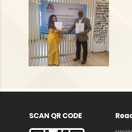
SCAN QR CODE
Reac
MAHARA