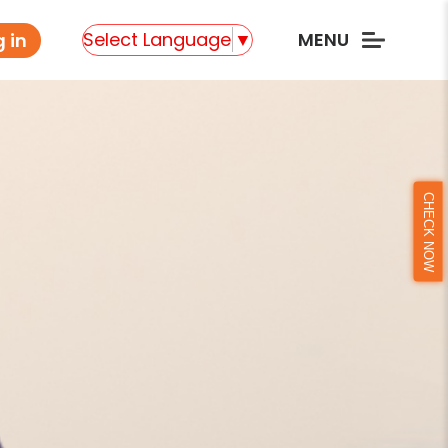
Select Language
▼
MENU
 in
CHECK NOW