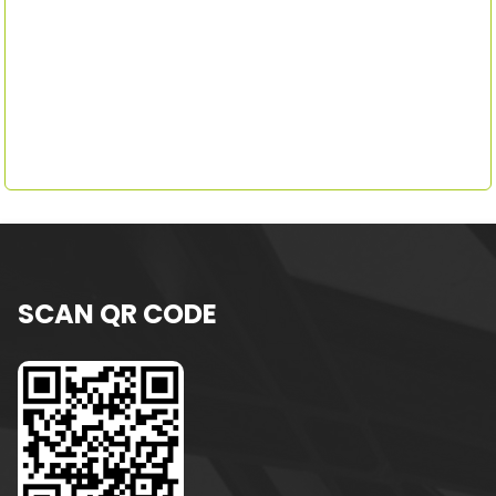
SCAN QR CODE