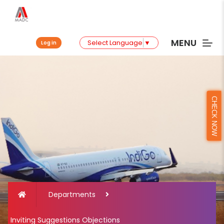
MENU
Select Language
▼
Log in
CHECK NOW
Departments
Inviting Suggestions Objections