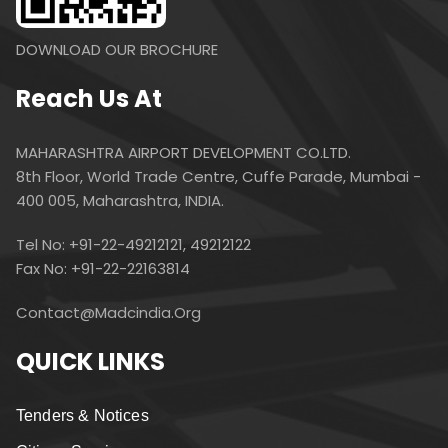
DOWNLOAD OUR BROCHURE
Reach Us At
MAHARASHTRA AIRPORT DEVELOPMENT CO.LTD.
8th Floor, World Trade Centre, Cuffe Parade, Mumbai -
400 005, Maharashtra, INDIA.
Tel No: +91-22-49212121, 49212122
Fax No: +91-22-22163814
Contact@madcindia.org
QUICK LINKS
Tenders & Notices