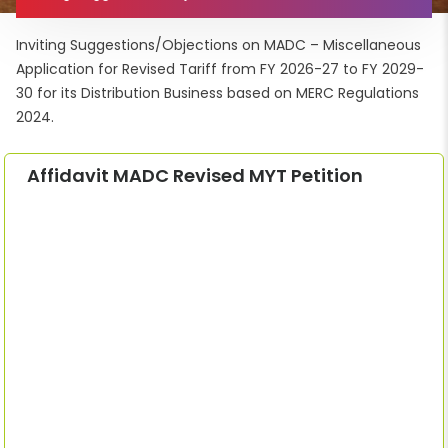
Inviting Suggestions/Objections on MADC – Miscellaneous
Application for Revised Tariff from FY 2026-27 to FY 2029-
30 for its Distribution Business based on MERC Regulations
2024.
Affidavit MADC Revised MYT Petition