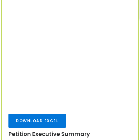
DOWNLOAD EXCEL
Petition Executive Summary