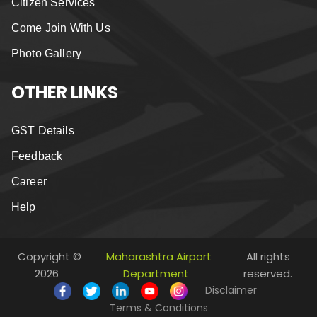
Citizen Services
Come Join With Us
Photo Gallery
OTHER LINKS
GST Details
Feedback
Career
Help
Copyright ©
Maharashtra Airport
All rights
2026
Department
reserved.
Disclaimer
Terms & Conditions