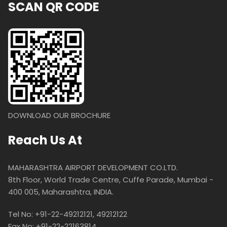
SCAN QR CODE
DOWNLOAD OUR BROCHURE
Reach Us At
MAHARASHTRA AIRPORT DEVELOPMENT CO.LTD.
8th Floor, World Trade Centre, Cuffe Parade, Mumbai -
400 005, Maharashtra, INDIA.
Tel No: +91-22-49212121, 49212122
Fax No: +91-22-22163814