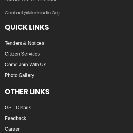
Contact@madcindia.org
QUICK LINKS
Tenders & Notices
Citizen Services
Come Join With Us
Photo Gallery
OTHER LINKS
GST Details
Feedback
Career