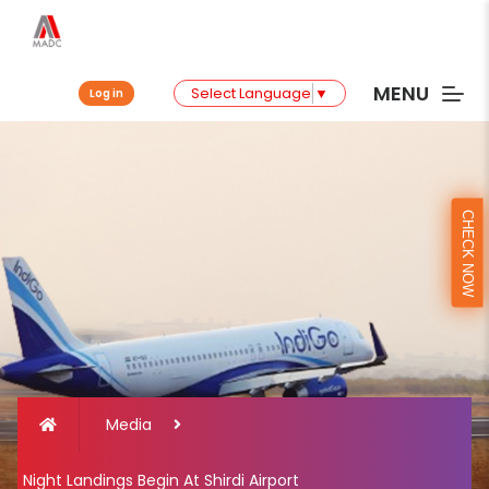
MENU
Select Language
▼
Log in
CHECK NOW
Media
Night Landings Begin At Shirdi Airport