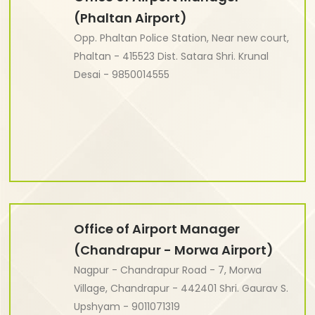
(Phaltan Airport)
Opp. Phaltan Police Station, Near new court,
Phaltan - 415523 Dist. Satara Shri. Krunal
Desai - 9850014555
Office of Airport Manager
(Chandrapur - Morwa Airport)
Nagpur - Chandrapur Road - 7, Morwa
Village, Chandrapur - 442401 Shri. Gaurav S.
Upshyam - 9011071319