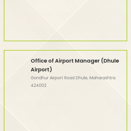
Office of Airport Manager (Dhule
Airport)
Gondhur Airport Road Dhule, Maharashtra
424002