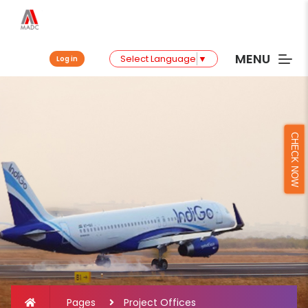
MENU
Select Language
▼
Log in
CHECK NOW
Pages
Project Offices