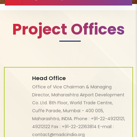
Project Offices
Head Office
Office of Vice Chairman & Managing
Director, Maharashtra Airport Development
Co. Ltd. 8th Floor, World Trade Centre,
Cuffe Parade, Mumbai - 400 005,
Maharashtra, INDIA. Phone : +91-22-49212121,
49212122 Fax : +91-22-22163814 E-mail :
contact@madcindia.org