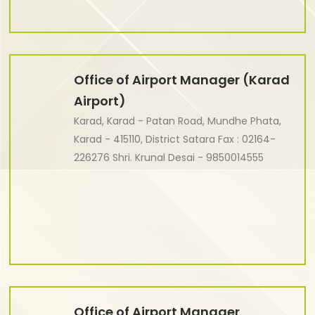
Office of Airport Manager (Karad
Airport)
Karad, Karad - Patan Road, Mundhe Phata,
Karad - 415110, District Satara Fax : 02164-
226276 Shri. Krunal Desai - 9850014555
Office of Airport Manager