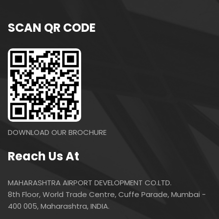
SCAN QR CODE
DOWNLOAD OUR BROCHURE
Reach Us At
MAHARASHTRA AIRPORT DEVELOPMENT CO.LTD.
8th Floor, World Trade Centre, Cuffe Parade, Mumbai -
400 005, Maharashtra, INDIA.