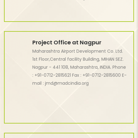
Project Office at Nagpur
Maharashtra Airport Development Co. Ltd.
1st Floor,Central facility Building, MIHAN SEZ.
Nagpur - 441 108, Maharashtra, INDIA.
Phone
: +91-0712-2815621 Fax : +91-0712-2815600 E-
mail : jmd@madcindia.org