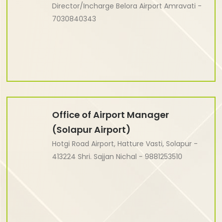
Director/Incharge Belora Airport Amravati -
7030840343
Office of Airport Manager
(Solapur Airport)
Hotgi Road Airport, Hatture Vasti, Solapur -
413224 Shri. Sajjan Nichal - 9881253510