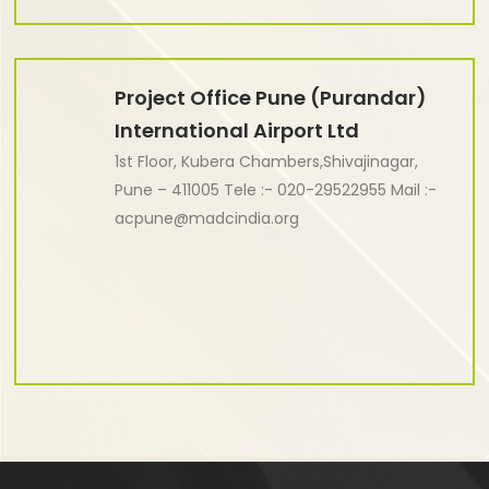
Project Office Pune (Purandar)
International Airport Ltd
1st Floor, Kubera Chambers,Shivajinagar,
Pune – 411005 Tele :- 020-29522955 Mail :-
acpune@madcindia.org