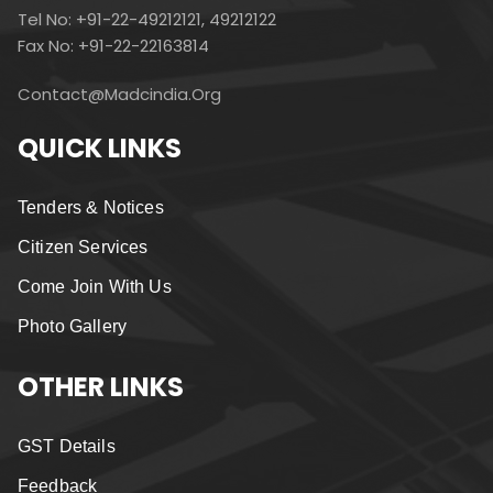
Tel No: +91-22-49212121, 49212122
Fax No: +91-22-22163814
Contact@madcindia.org
QUICK LINKS
Tenders & Notices
Citizen Services
Come Join With Us
Photo Gallery
OTHER LINKS
GST Details
Feedback