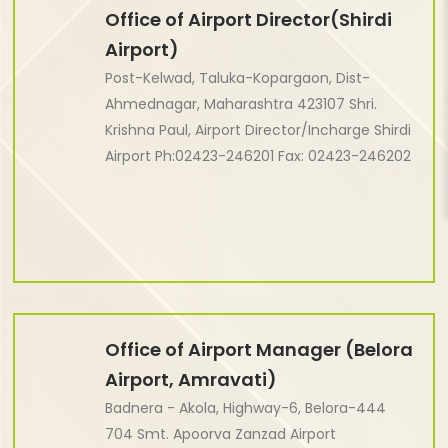
Office of Airport Director(Shirdi
Airport)
Post-Kelwad, Taluka-Kopargaon, Dist-
Ahmednagar, Maharashtra 423107 Shri.
Krishna Paul, Airport Director/Incharge Shirdi
Airport Ph:02423-246201 Fax: 02423-246202
Office of Airport Manager (Belora
Airport, Amravati)
Badnera - Akola, Highway-6, Belora-444
704 Smt. Apoorva Zanzad Airport