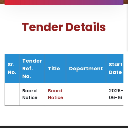
Tender Details
Tender
Sr.
Start
Ref.
Title
Department
No.
Date
No.
Board
Board
2026-
Notice
Notice
06-16