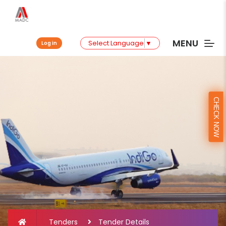
MENU
Select Language
▼
Log in
CHECK NOW
Tenders
Tender Details