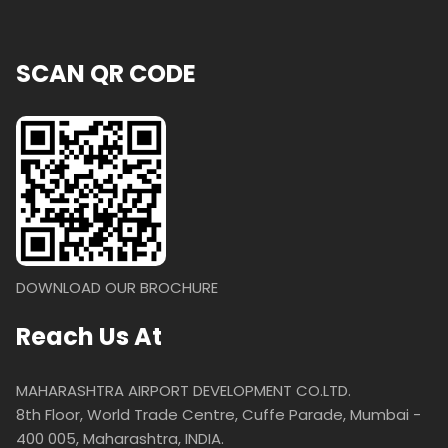
SCAN QR CODE
DOWNLOAD OUR BROCHURE
Reach Us At
MAHARASHTRA AIRPORT DEVELOPMENT CO.LTD.
8th Floor, World Trade Centre, Cuffe Parade, Mumbai -
400 005, Maharashtra, INDIA.