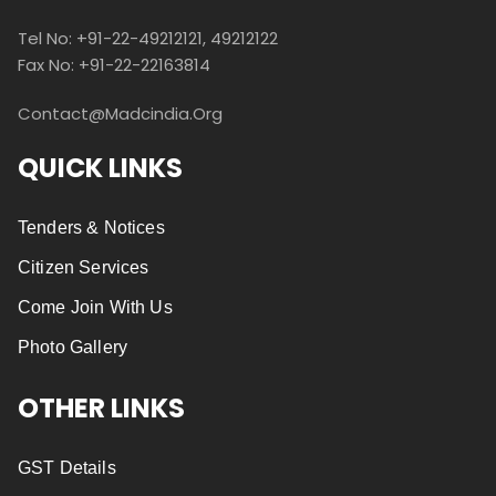
Tel No: +91-22-49212121, 49212122
Fax No: +91-22-22163814
Contact@madcindia.org
QUICK LINKS
Tenders & Notices
Citizen Services
Come Join With Us
Photo Gallery
OTHER LINKS
GST Details