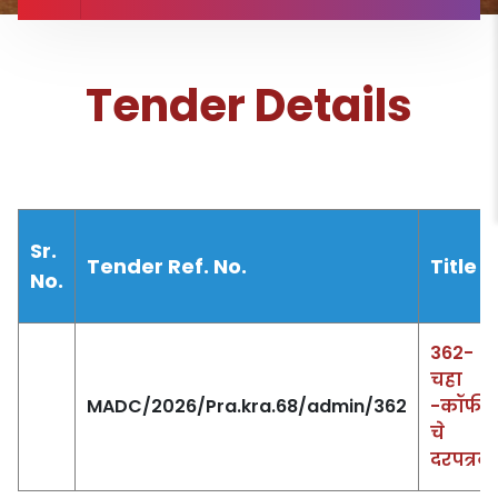
Tender Details
Sr.
Tender Ref. No.
Title
No.
362-
चहा
MADC/2026/Pra.kra.68/admin/362
-कॉफी
चे
दरपत्रक