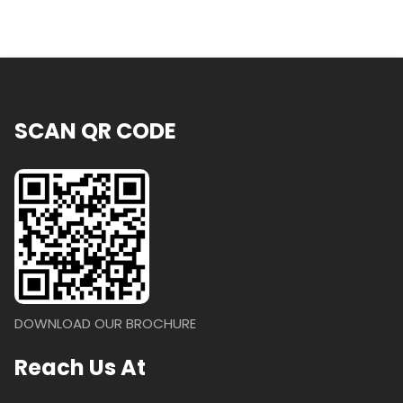
SCAN QR CODE
DOWNLOAD OUR BROCHURE
Reach Us At