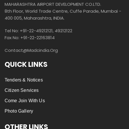
MAHARASHTRA AIRPORT DEVELOPMENT CO.LTD.
8th Floor, World Trade Centre, Cuffe Parade, Mumbai -
400 005, Maharashtra, INDIA.
Tel No: +91-22-49212121, 49212122
Fax No: +91-22-22163814
Contact@madcindia.org
QUICK LINKS
Tenders & Notices
Citizen Services
Come Join With Us
Photo Gallery
OTHER LINKS