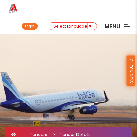
MENU
Select Language
▼
Log in
CHECK NOW
Tenders
Tender Details